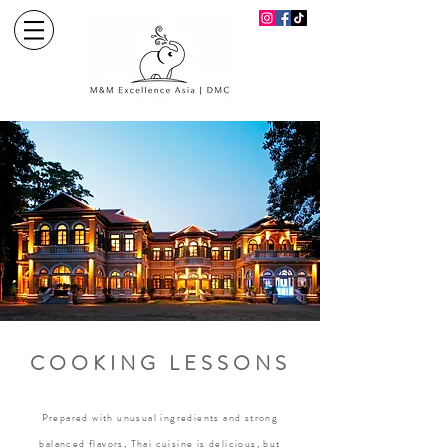
COOKING LESSONS
Prepared with unusual ingredients and strong
balanced flavors, Thai cuisine is delicious, but