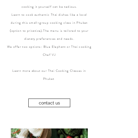
cooking it yourself can be tedious.
Learn to cook authentic Thai dishes like a local
during this small-group cooking class in Phuket
(option to privatize).
The menu is tailored to your
dietary preferences and needs.
We offer two options: Blue Elephant or Thai cooking
Chef VJ
Learn more about our Thai Cooking Classes in
Phuket
contact us