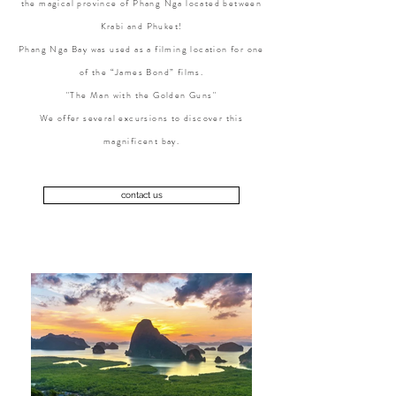
the magical province of Phang Nga located between
Krabi and Phuket!
Phang Nga Bay was used as a filming location for one
of the “James Bond” films.
"The Man with the Golden Guns"
We offer several excursions to discover this
magnificent bay.
contact us