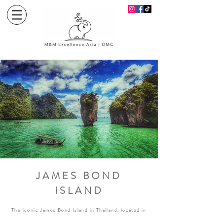
JAMES BOND
ISLAND
The iconic James Bond Island in Thailand, located in