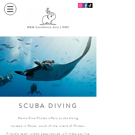
SCUBA DIVING
Manta Dive Phuket offers scuba diving
located in Rawai, south of the island of Phuket.
Friendly team, widely experienced, will make you live