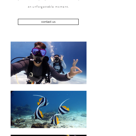
an unforgettable moment.
contact us