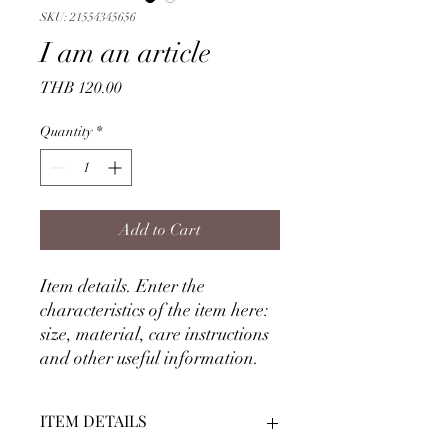
SKU: 21554345656
I am an article
Price
THB 120.00
Quantity
*
Add to Cart
Item details. Enter the
characteristics of the item here:
size, material, care instructions
and other useful information.
ITEM DETAILS