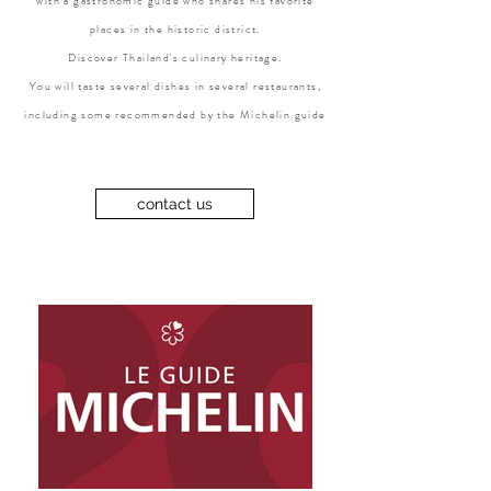
with a gastronomic guide who shares his favorite
places in the historic district.
Discover Thailand's culinary heritage.
You will taste several dishes in several restaurants,
including some recommended by the Michelin guide
contact us