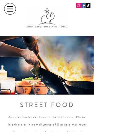
STREET FOOD
Discover the Street Food in the old town of Phuket
in private or in a small group of 8 people maximum