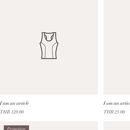
I am an article
I am an artic
Price
Price
THB 120.00
THB 25.00
Promotion