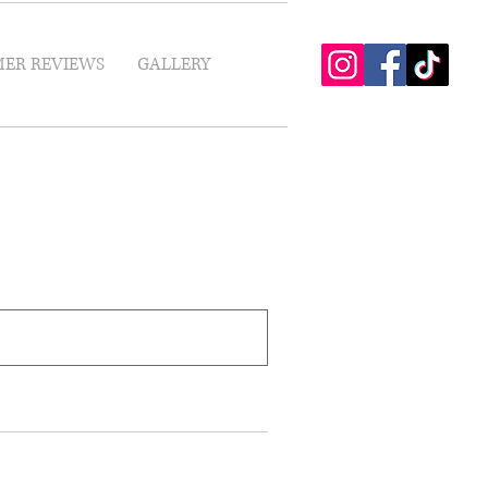
ER REVIEWS
GALLERY