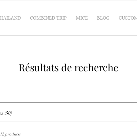
HAILAND
COMBINED TRIP
MICE
BLOG
CUSTOM
Résultats de recherche
s (50)
12 products