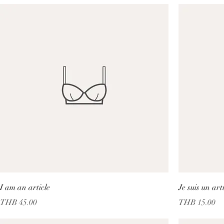
I am an article
Je suis un art
Price
Price
THB 45.00
THB 15.00