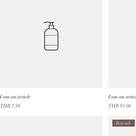
I am an article
I am an artic
Price
Price
THB 7.50
THB 85.00
Best sale