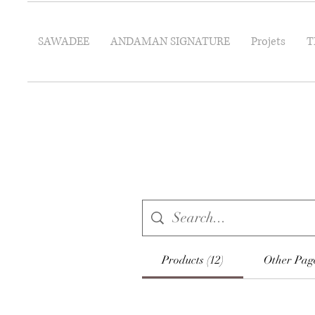
SAWADEE
ANDAMAN SIGNATURE
Projets
T
Products (12)
Other Page