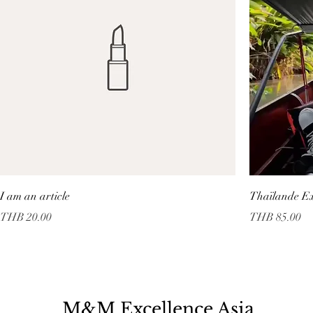
I am an article
Thaïlande Ex
Price
Price
THB 20.00
THB 85.00
M&M Excellence Asia