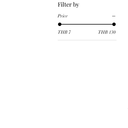
Filter by
Price
THB 7
THB 130