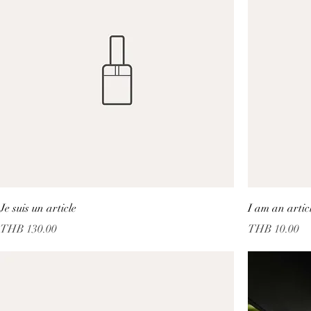
Je suis un article
I am an artic
Price
Price
THB 130.00
THB 10.00