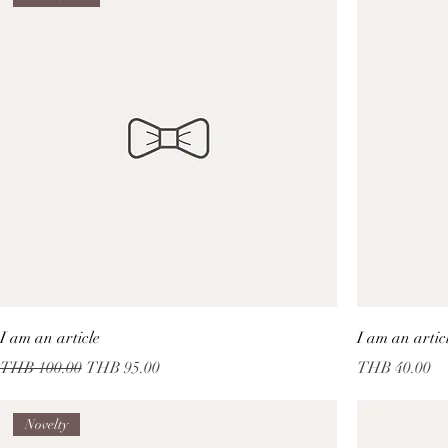
I am an article
I am an artic
Regular Price
Sale Price
Price
THB 100.00
THB 95.00
THB 40.00
Novelty