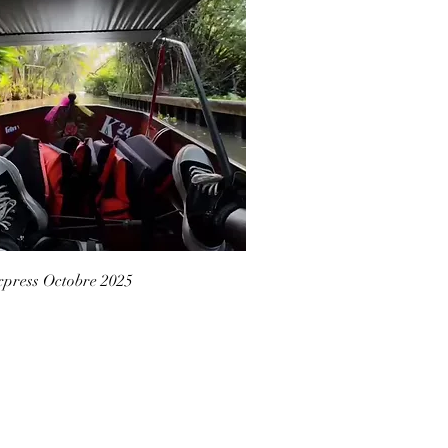
press Octobre 2025